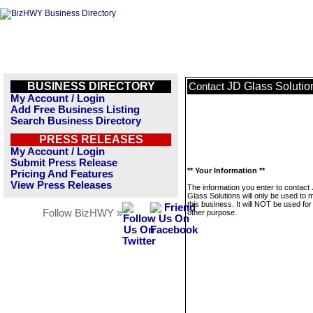
BUSINESS DIRECTORY
JD Glass Solutio
Contact
My Account / Login
Add Free Business Listing
Search Business Directory
PRESS RELEASES
My Account / Login
Submit Press Release
** Your Information **
Pricing And Features
View Press Releases
The information you enter to contact
Glass Solutions will only be used to
this business. It will NOT be used fo
Follow BizHWY »
other purpose.