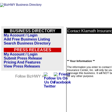
BUSINESS DIRECTORY
Klamath Insurance
Contact
My Account / Login
Add Free Business Listing
Search Business Directory
PRESS RELEASES
My Account / Login
Submit Press Release
** Your Information **
Pricing And Features
View Press Releases
The information you enter to contact
Insurance Center, Inc. will only be us
message this business. It will NOT b
Follow BizHWY »
for any other purpose.