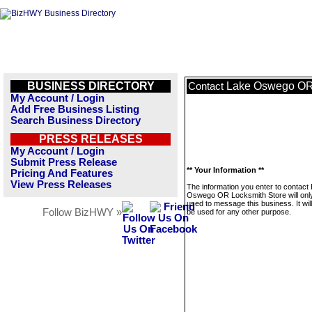
BUSINESS DIRECTORY
Lake Oswego OR 
Contact
My Account / Login
Add Free Business Listing
Search Business Directory
PRESS RELEASES
My Account / Login
Submit Press Release
** Your Information **
Pricing And Features
View Press Releases
The information you enter to contact
Oswego OR Locksmith Store will onl
used to message this business. It wi
Follow BizHWY »
be used for any other purpose.