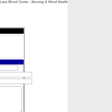
Lane Blood Center - Nursing & Allied Health
CONTACT
ABOUT
HOME