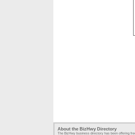
About the BizHwy Directory
The BizHwy business directory has been offering fr