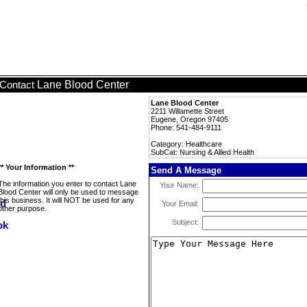
Lane Blood Center
Contact
Lane Blood Center
2211 Willamette Street
Eugene, Oregon 97405
Phone: 541-484-9111
Category: Healthcare
SubCat: Nursing & Allied Health
** Your Information **
Send A Message
The information you enter to contact Lane
Your Name:
Blood Center will only be used to message
this business. It will NOT be used for any
Your Email:
other purpose.
Subject: