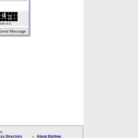
ft of it.
ks
ss Directory
About BizHwy