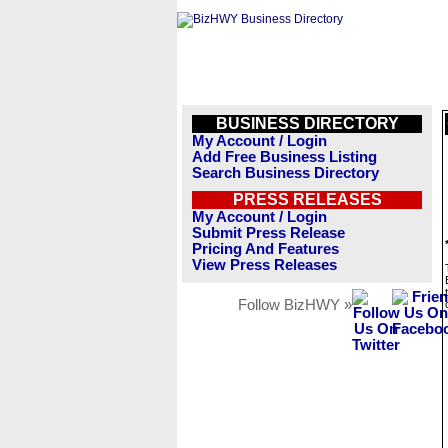
BUSINESS DIRECTORY
My Account / Login
Add Free Business Listing
Search Business Directory
PRESS RELEASES
My Account / Login
Submit Press Release
Pricing And Features
View Press Releases
Follow BizHWY »