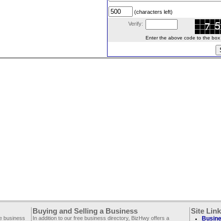
(characters left)
Verify:
Enter the above code to the box le
Buying and Selling a Business
Site Lin
ee business
In addition to our free business directory, BizHwy offers a
Busine