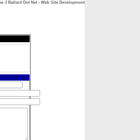
ee J Ballard Dot Net - Web Site Development
CONTACT
ABOUT
HOME