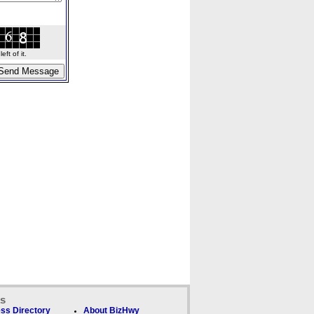
ft of it.
ks
ss Directory
About BizHwy