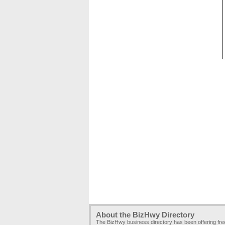
About the BizHwy Directory
The BizHwy business directory has been offering fr