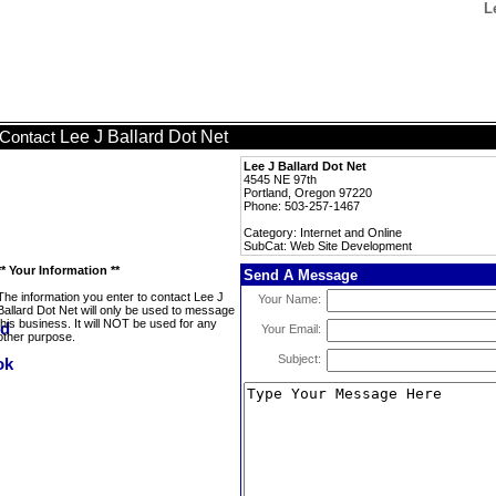
L
Lee J Ballard Dot Net
Contact
Lee J Ballard Dot Net
4545 NE 97th
Portland, Oregon 97220
Phone: 503-257-1467
Category: Internet and Online
SubCat: Web Site Development
** Your Information **
Send A Message
The information you enter to contact Lee J
Your Name:
Ballard Dot Net will only be used to message
this business. It will NOT be used for any
Your Email:
other purpose.
Subject: