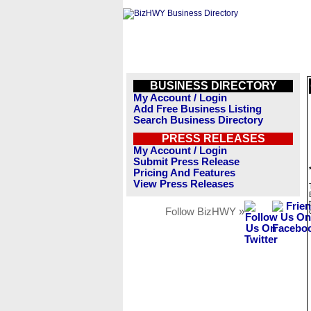
BUSINESS DIRECTORY
My Account / Login
Add Free Business Listing
Search Business Directory
PRESS RELEASES
My Account / Login
Submit Press Release
Pricing And Features
View Press Releases
Follow BizHWY »