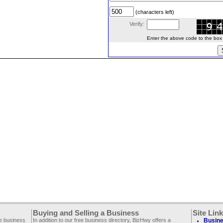
(characters left)
Verify:
Enter the above code to the box le
Buying and Selling a Business
Site Lin
ee business
In addition to our free business directory, BizHwy offers a
Busine