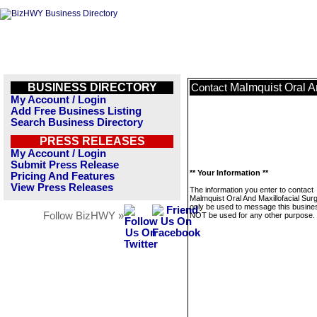
BUSINESS DIRECTORY
Malmquist Oral A
Contact
My Account / Login
Add Free Business Listing
Search Business Directory
PRESS RELEASES
My Account / Login
Submit Press Release
** Your Information **
Pricing And Features
View Press Releases
The information you enter to contact
Malmquist Oral And Maxillofacial Surg
only be used to message this business
Follow BizHWY »
NOT be used for any other purpose.