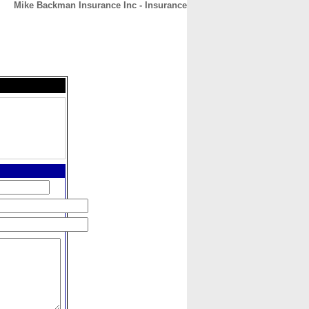
Mike Backman Insurance Inc - Insurance
CONTACT
ABOUT
HOME