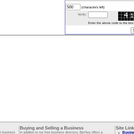
(characters left)
Verify:
Enter the above code to the box le
Buying and Selling a Business
Site Lin
ee business
In addition to our free business directory, BizHwy offers a
Busine