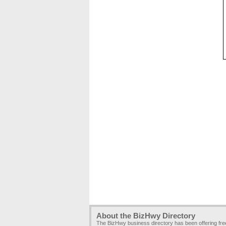
About the BizHwy Directory
The BizHwy business directory has been offering fr