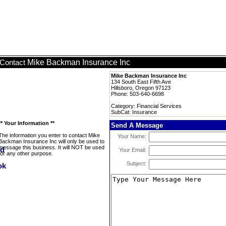
Mike Backman Insurance Inc
Contact
Mike Backman Insurance Inc
134 South East Fifth Ave
Hillsboro, Oregon 97123
Phone: 503-640-6698
Category: Financial Services
SubCat: Insurance
** Your Information **
Send A Message
The information you enter to contact Mike
Your Name:
Backman Insurance Inc will only be used to
message this business. It will NOT be used
Your Email:
for any other purpose.
Subject: