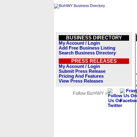
BUSINESS DIRECTORY
My Account / Login
Add Free Business Listing
Search Business Directory
PRESS RELEASES
My Account / Login
Submit Press Release
Pricing And Features
View Press Releases
Follow BizHWY »