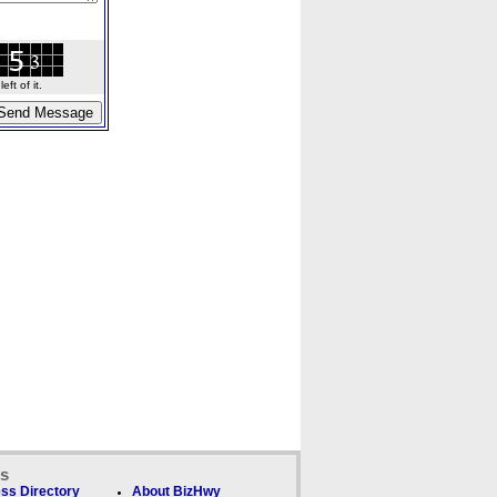
ft of it.
ks
ss Directory
About BizHwy