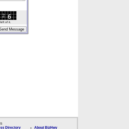
ft of it.
ks
ss Directory
About BizHwy