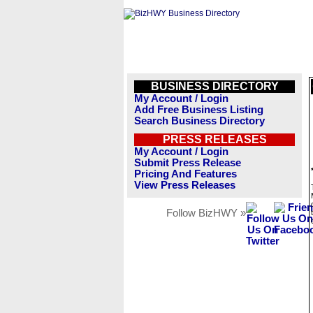
BUSINESS DIRECTORY
My Account / Login
Add Free Business Listing
Search Business Directory
PRESS RELEASES
My Account / Login
Submit Press Release
Pricing And Features
View Press Releases
Follow BizHWY »