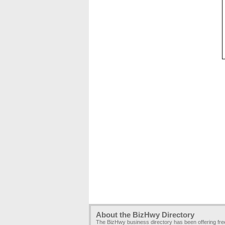
About the BizHwy Directory
The BizHwy business directory has been offering fr