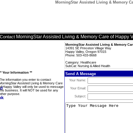
MorningStar Assisted Living & Memory Car
MorningStar Assisted Living & Memory Care of Happy V
Contact
MorningStar Assisted Living & Memory Car
14391 SE Princeton Village Way
Happy Valley, Oregon 97015
Phone: 503-433-8668
Category: Healthcare
SubCat: Nursing & Allied Health
** Your Information **
Send A Message
The information you enter to contact
Your Name:
MorningStar Assisted Living & Memory Care
of Happy Valley will only be used to message
Your Email:
this business. It will NOT be used for any
other purpose.
Subject: