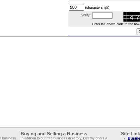
(characters left)
Verify:
Enter the above code to the box le
Buying and Selling a Business
Site Lin
ee business
In addition to our free business directory, BizHwy offers a
Busine