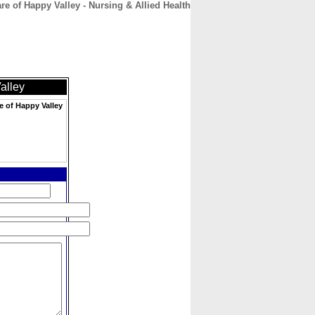
e of Happy Valley - Nursing & Allied Health
CONTACT
ABOUT
HOME
alley
e of Happy Valley