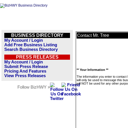
BUSINESS DIRECTORY
Mr. Tree
Contact
My Account / Login
Add Free Business Listing
Search Business Directory
PRESS RELEASES
My Account / Login
Submit Press Release
** Your Information **
Pricing And Features
View Press Releases
The information you enter to contact
will only be used to message this bus
will NOT be used for any other purpo
Follow BizHWY »