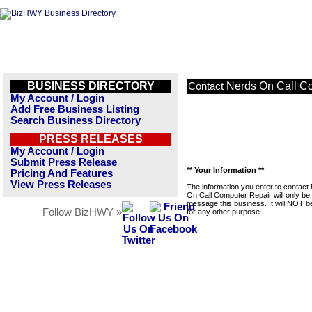
BUSINESS DIRECTORY
Nerds On Call C
Contact
My Account / Login
Add Free Business Listing
Search Business Directory
PRESS RELEASES
My Account / Login
Submit Press Release
** Your Information **
Pricing And Features
View Press Releases
The information you enter to contact
On Call Computer Repair will only be
message this business. It will NOT b
Follow BizHWY »
for any other purpose.