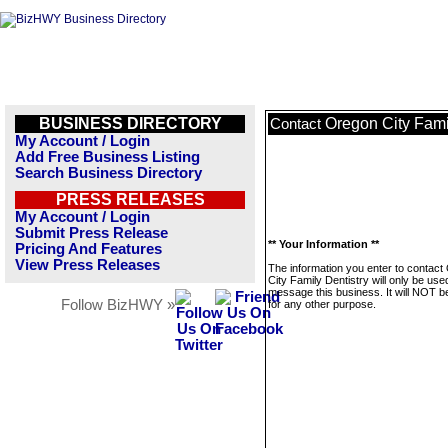
BUSINESS DIRECTORY
Oregon City Fami
Contact
My Account / Login
Add Free Business Listing
Search Business Directory
PRESS RELEASES
My Account / Login
Submit Press Release
** Your Information **
Pricing And Features
View Press Releases
The information you enter to contact
City Family Dentistry will only be use
message this business. It will NOT b
Follow BizHWY »
for any other purpose.