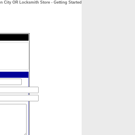
n City OR Locksmith Store - Getting Started
CONTACT
ABOUT
HOME