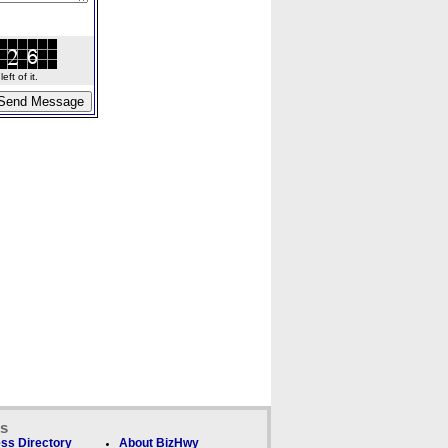
ft of it.
ks
ss Directory
About BizHwy