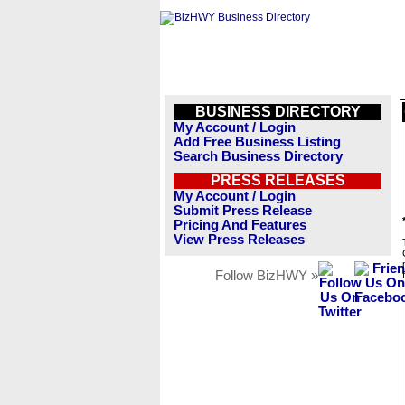
BUSINESS DIRECTORY
My Account / Login
Add Free Business Listing
Search Business Directory
PRESS RELEASES
My Account / Login
Submit Press Release
Pricing And Features
View Press Releases
Follow BizHWY »