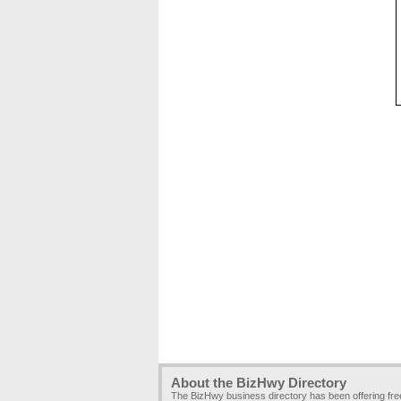
About the BizHwy Directory
The BizHwy business directory has been offering fr