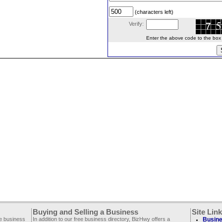
(characters left)
Verify:
Enter the above code to the box le
Buying and Selling a Business
Site Lin
ee business
In addition to our free business directory, BizHwy offers a
Busine