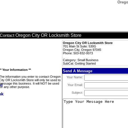
Orego
Oregon City OR Locksmith Store
Contact
Oregon City OR Locksmith Store
701 Main St Suite: 530G
Oregon City, Oregon 97045
Phone: 503-832-0073
Category: Small Business
SubCat: Getting Started
** Your Information **
Send A Message
The information you enter to contact Oregon
Your Name:
City OR Locksmith Store will only be used to
message this business. It will NOT be used
Your Email:
for any other purpose.
Subject: