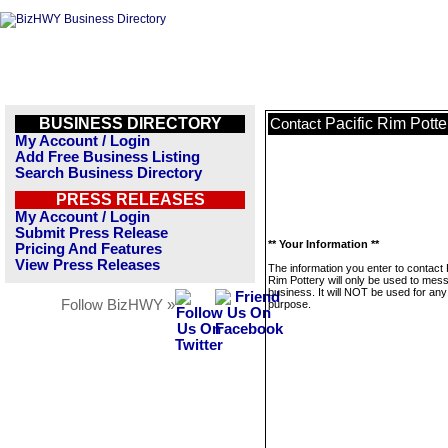
BUSINESS DIRECTORY
Pacific Rim Potte
Contact
My Account / Login
Add Free Business Listing
Search Business Directory
PRESS RELEASES
My Account / Login
Submit Press Release
** Your Information **
Pricing And Features
View Press Releases
The information you enter to contact 
Rim Pottery will only be used to mes
business. It will NOT be used for any
Follow BizHWY »
purpose.