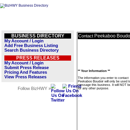
BUSINESS DIRECTORY
Peekaboo Boudo
Contact
My Account / Login
Add Free Business Listing
Search Business Directory
PRESS RELEASES
My Account / Login
Submit Press Release
** Your Information **
Pricing And Features
View Press Releases
The information you enter to contact
Peekaboo Boudoir will only be used t
message this business. It will NOT b
Follow BizHWY »
for any other purpose.