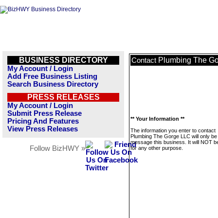
BUSINESS DIRECTORY
Plumbing The G
Contact
My Account / Login
Add Free Business Listing
Search Business Directory
PRESS RELEASES
My Account / Login
Submit Press Release
** Your Information **
Pricing And Features
View Press Releases
The information you enter to contact
Plumbing The Gorge LLC will only be
message this business. It will NOT b
Follow BizHWY »
for any other purpose.