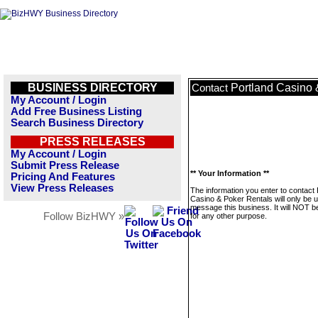
BUSINESS DIRECTORY
Portland Casino 
Contact
My Account / Login
Add Free Business Listing
Search Business Directory
PRESS RELEASES
My Account / Login
Submit Press Release
** Your Information **
Pricing And Features
View Press Releases
The information you enter to contact 
Casino & Poker Rentals will only be 
message this business. It will NOT b
Follow BizHWY »
for any other purpose.