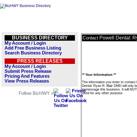
BUSINESS DIRECTORY
Powell Dental: R
Contact
My Account / Login
Add Free Business Listing
Search Business Directory
PRESS RELEASES
My Account / Login
Submit Press Release
** Your Information **
Pricing And Features
View Press Releases
The information you enter to contact 
Dental: Ryan R. Blair DMD will only 
to message this business. It will NO
Follow BizHWY »
used for any other purpose.