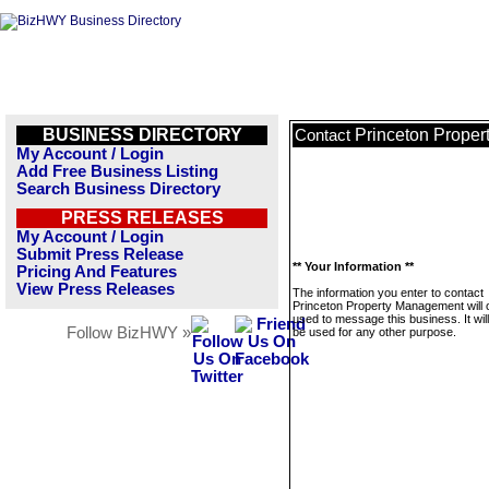
BUSINESS DIRECTORY
Princeton Prope
Contact
My Account / Login
Add Free Business Listing
Search Business Directory
PRESS RELEASES
My Account / Login
Submit Press Release
** Your Information **
Pricing And Features
View Press Releases
The information you enter to contact
Princeton Property Management will 
used to message this business. It wi
Follow BizHWY »
be used for any other purpose.