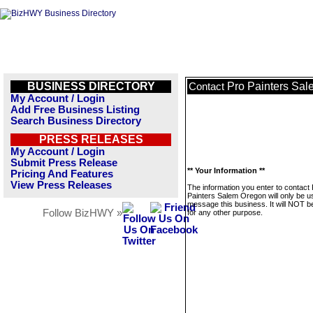
BUSINESS DIRECTORY
Pro Painters Sa
Contact
My Account / Login
Add Free Business Listing
Search Business Directory
PRESS RELEASES
My Account / Login
Submit Press Release
** Your Information **
Pricing And Features
View Press Releases
The information you enter to contact
Painters Salem Oregon will only be u
message this business. It will NOT b
Follow BizHWY »
for any other purpose.