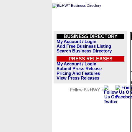
BUSINESS DIRECTORY
My Account / Login
Add Free Business Listing
Search Business Directory
PRESS RELEASES
My Account / Login
Submit Press Release
Pricing And Features
View Press Releases
Follow BizHWY »