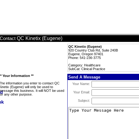
QC Kinetix (Eugene)
Contact
QC Kinetix (Eugene)
920 Country Club Rd, Suite 240B
Eugene, Oregon 97401
Phone: 541-236-3775
Category: Healthcare
SubCat: Clinical Practice
** Your Information **
Send A Message
The information you enter to contact QC
Your Name:
Kinetix (Eugene) will only be used to
message this business. It will NOT be used
Your Email:
for any other purpose.
Subject: