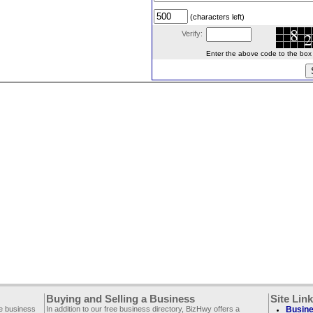
(characters left)
Verify:
Enter the above code to the box le
Buying and Selling a Business
Site Lin
ee business
In addition to our free business directory, BizHwy offers a
Busine