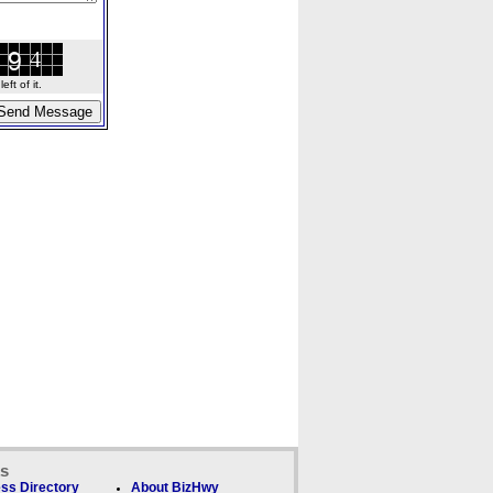
ft of it.
ks
ss Directory
About BizHwy