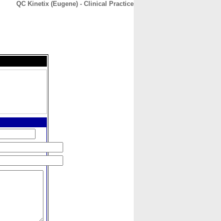
QC Kinetix (Eugene) - Clinical Practice
CONTACT
ABOUT
HOME