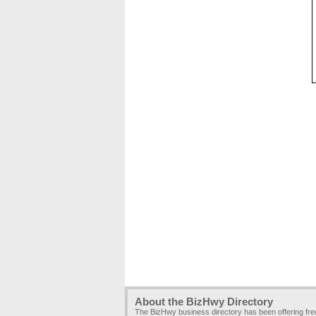
About the BizHwy Directory
The BizHwy business directory has been offering fr