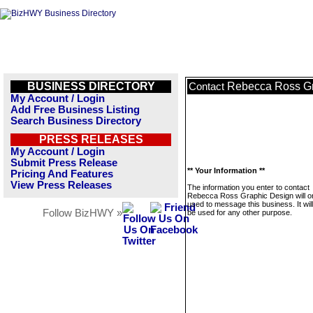
BUSINESS DIRECTORY
Rebecca Ross Gr
Contact
My Account / Login
Add Free Business Listing
Search Business Directory
PRESS RELEASES
My Account / Login
Submit Press Release
** Your Information **
Pricing And Features
View Press Releases
The information you enter to contact
Rebecca Ross Graphic Design will o
used to message this business. It wi
Follow BizHWY »
be used for any other purpose.