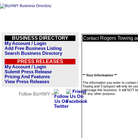
BUSINESS DIRECTORY
Rogers Towing a
Contact
My Account / Login
Add Free Business Listing
Search Business Directory
PRESS RELEASES
My Account / Login
Submit Press Release
** Your Information **
Pricing And Features
View Press Releases
The information you enter to contact
Towing and Transport will only be us
message this business. It will NOT b
Follow BizHWY »
for any other purpose.