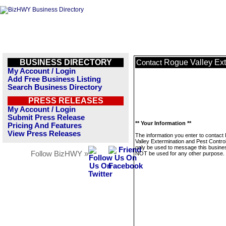
BUSINESS DIRECTORY
Rogue Valley Ext
Contact
My Account / Login
Add Free Business Listing
Search Business Directory
PRESS RELEASES
My Account / Login
Submit Press Release
** Your Information **
Pricing And Features
View Press Releases
The information you enter to contact
Valley Extermination and Pest Control 
only be used to message this business
Follow BizHWY »
NOT be used for any other purpose.