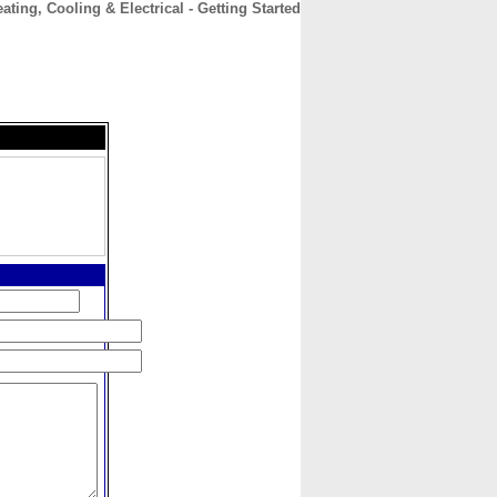
ating, Cooling & Electrical - Getting Started
CONTACT
ABOUT
HOME