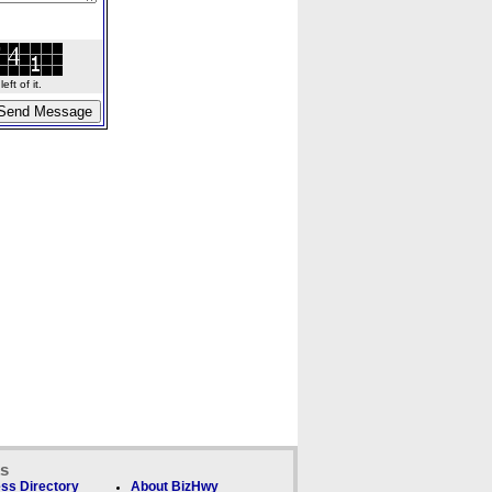
ft of it.
ks
ss Directory
About BizHwy