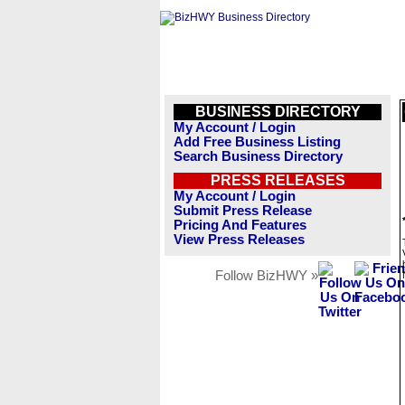
BUSINESS DIRECTORY
My Account / Login
Add Free Business Listing
Search Business Directory
PRESS RELEASES
My Account / Login
Submit Press Release
Pricing And Features
View Press Releases
Follow BizHWY »