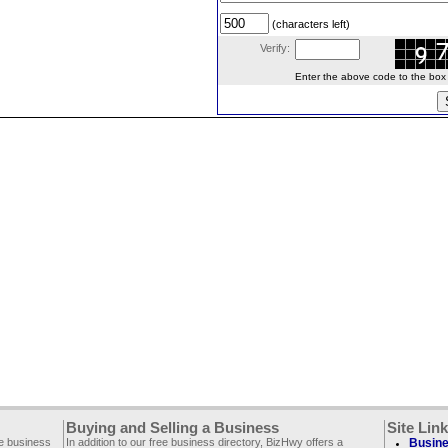
(characters left)
Verify:
Enter the above code to the box le
Buying and Selling a Business
Site Lin
ee business
In addition to our free business directory, BizHwy offers a
Busine