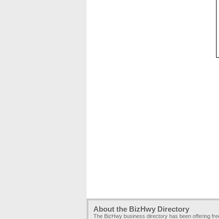
About the BizHwy Directory
The BizHwy business directory has been offering fr