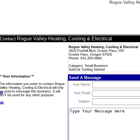
Rogue Valley He
Rogue Valley Heating, Cooling & Electrical
Contact
Rogue Valley Heating, Cooling & Electrical
2820 Foothill Blvd, Grants Pass, OR
Grants Pass, Oregon 97526
Phone: 541-204-0966
Category: Small Business
SubCat: Getting Started
** Your Information **
Send A Message
The information you enter to contact Rogue
Your Name:
Valley Heating, Cooling & Electrical will only
be used to message this business. It will
Your Email:
NOT be used for any other purpose.
Subject: