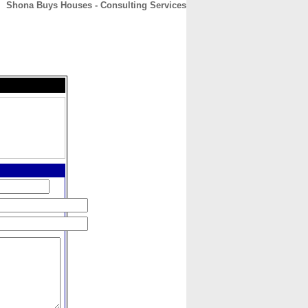
Shona Buys Houses - Consulting Services
CONTACT
ABOUT
HOME