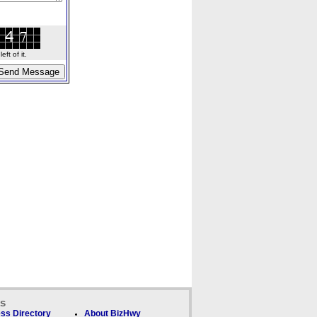
ft of it.
ks
ss Directory
About BizHwy