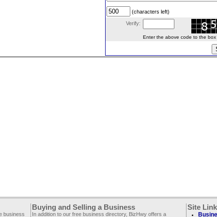
(characters left)
Verify:
Enter the above code to the box le
Buying and Selling a Business
Site Lin
ee business
In addition to our free business directory, BizHwy offers a
Busine