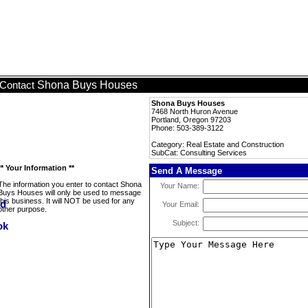
Shona Buys Houses
Contact
Shona Buys Houses
7468 North Huron Avenue
Portland, Oregon 97203
Phone: 503-389-3122
Category: Real Estate and Construction
SubCat: Consulting Services
** Your Information **
Send A Message
The information you enter to contact Shona
Your Name:
Buys Houses will only be used to message
this business. It will NOT be used for any
Your Email:
other purpose.
Subject: