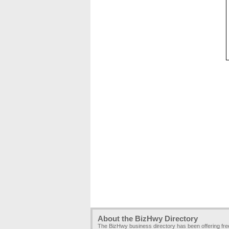
About the BizHwy Directory
The BizHwy business directory has been offering fr