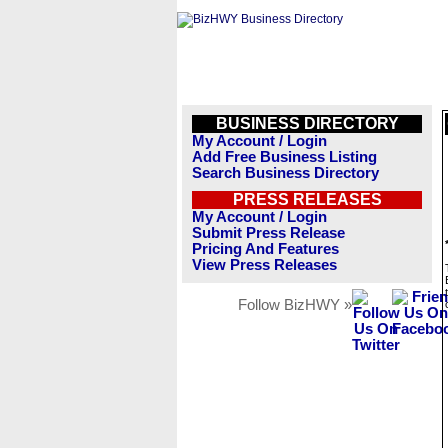
BUSINESS DIRECTORY
My Account / Login
Add Free Business Listing
Search Business Directory
PRESS RELEASES
My Account / Login
Submit Press Release
Pricing And Features
View Press Releases
Follow BizHWY »