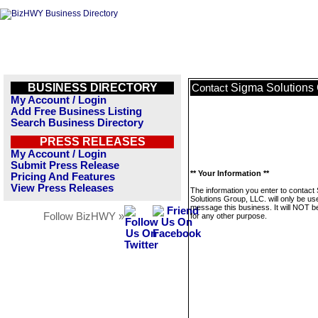
BUSINESS DIRECTORY
Sigma Solutions 
Contact
My Account / Login
Add Free Business Listing
Search Business Directory
PRESS RELEASES
My Account / Login
Submit Press Release
** Your Information **
Pricing And Features
View Press Releases
The information you enter to contact
Solutions Group, LLC. will only be us
message this business. It will NOT b
Follow BizHWY »
for any other purpose.