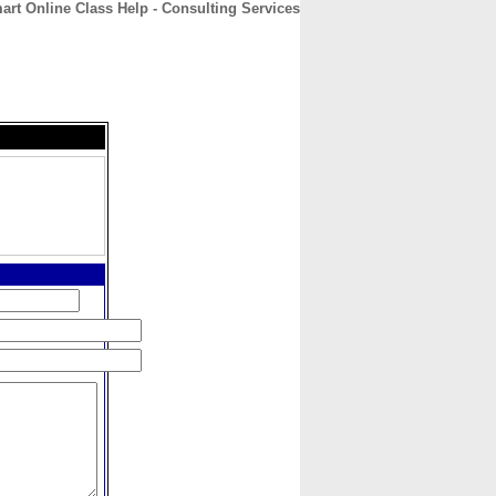
art Online Class Help - Consulting Services
CONTACT
ABOUT
HOME