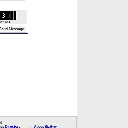
ft of it.
ks
ss Directory
About BizHwy