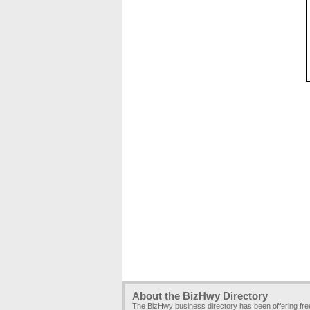
About the BizHwy Directory
The BizHwy business directory has been offering fr