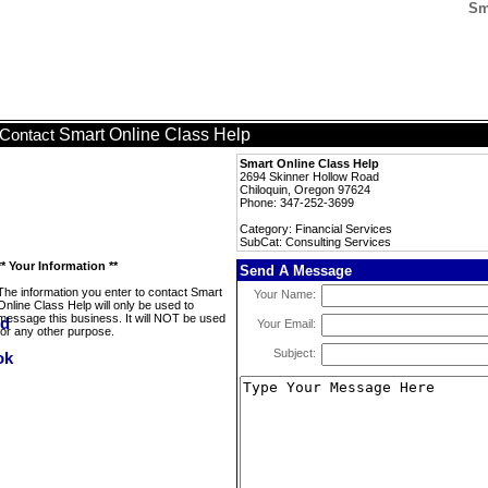
Sm
Smart Online Class Help
Contact
Smart Online Class Help
2694 Skinner Hollow Road
Chiloquin, Oregon 97624
Phone: 347-252-3699
Category: Financial Services
SubCat: Consulting Services
** Your Information **
Send A Message
The information you enter to contact Smart
Your Name:
Online Class Help will only be used to
message this business. It will NOT be used
Your Email:
for any other purpose.
Subject: