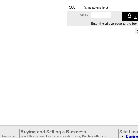
(characters left)
Verify:
Enter the above code to the box le
Buying and Selling a Business
Site Lin
ee business
In addition to our free business directory, BizHwy offers a
Busine