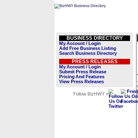
BUSINESS DIRECTORY
My Account / Login
Add Free Business Listing
Search Business Directory
PRESS RELEASES
My Account / Login
Submit Press Release
Pricing And Features
View Press Releases
Follow BizHWY »