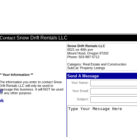
Snow Drift Rentals LLC
Contact
Snow Drift Rentals LLC
6521 se 40th ave
Mount Hood, Oregon 97202
Phone: 503-887-5712
Category: Real Estate and Construction
SubCat: Property Listings
** Your Information **
Send A Message
The information you enter to contact Snow
Your Name:
Drift Rentals LLC will only be used to
message this business. It will NOT be used
Your Email:
for any other purpose.
Subject: