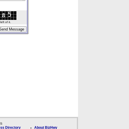
ft of it.
ks
ss Directory
About BizHwy