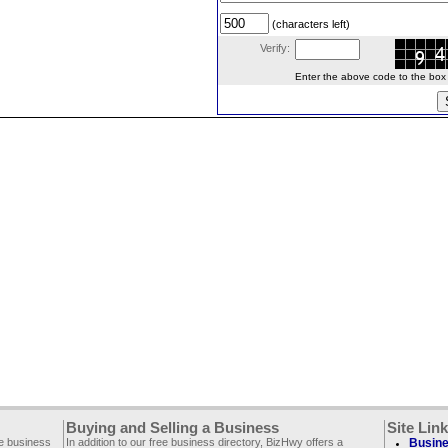
(characters left)
Verify:
Enter the above code to the box le
Buying and Selling a Business
Site Lin
ee business
In addition to our free business directory, BizHwy offers a
Busine