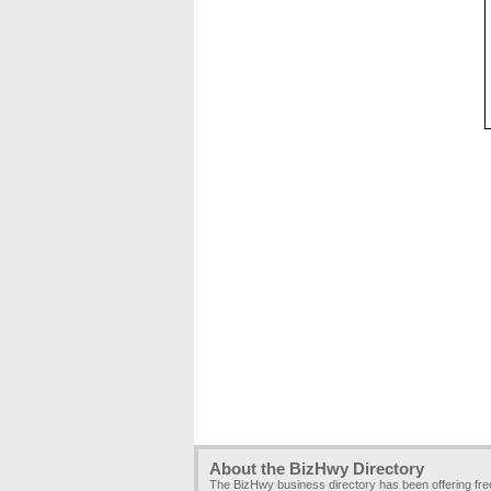
About the BizHwy Directory
The BizHwy business directory has been offering fr