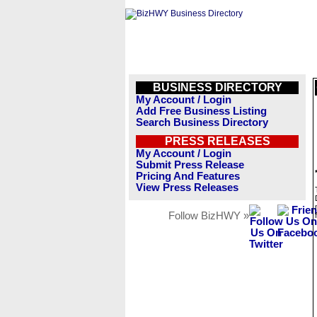
BUSINESS DIRECTORY
My Account / Login
Add Free Business Listing
Search Business Directory
PRESS RELEASES
My Account / Login
Submit Press Release
Pricing And Features
View Press Releases
Follow BizHWY »