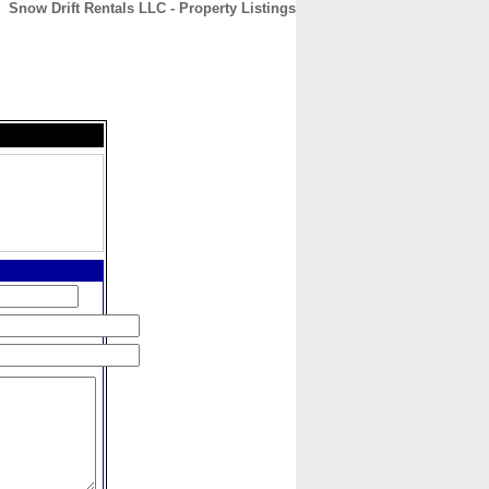
Snow Drift Rentals LLC - Property Listings
CONTACT
ABOUT
HOME