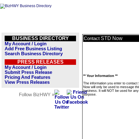
BUSINESS DIRECTORY
STD Now
Contact
My Account / Login
Add Free Business Listing
Search Business Directory
PRESS RELEASES
My Account / Login
Submit Press Release
** Your Information **
Pricing And Features
View Press Releases
The information you enter to contact
Now will only be used to message thi
business. It will NOT be used for any
Follow BizHWY »
purpose.