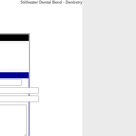
Stillwater Dental Bend - Dentistry
CONTACT
ABOUT
HOME