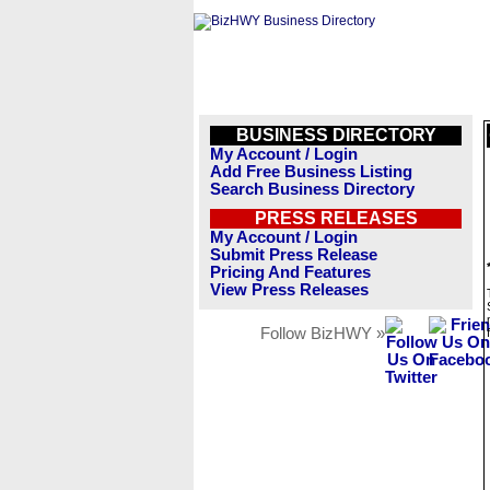
BUSINESS DIRECTORY
My Account / Login
Add Free Business Listing
Search Business Directory
PRESS RELEASES
My Account / Login
Submit Press Release
Pricing And Features
View Press Releases
Follow BizHWY »