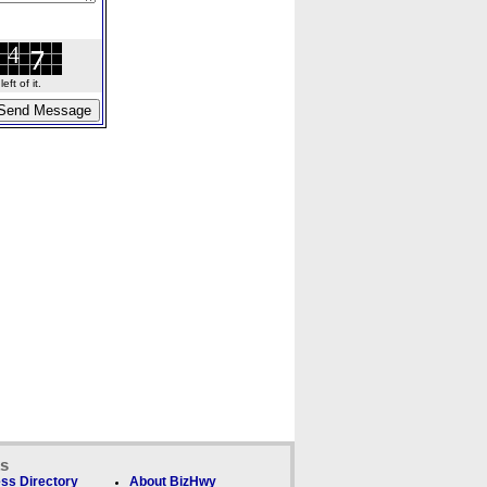
ft of it.
ks
ss Directory
About BizHwy