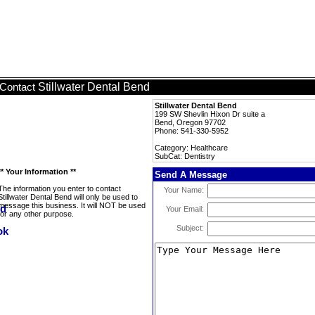
Stillwater Dental Bend
Contact
Stillwater Dental Bend
199 SW Shevlin Hixon Dr suite a
Bend, Oregon 97702
Phone: 541-330-5952
Category: Healthcare
SubCat: Dentistry
** Your Information **
Send A Message
The information you enter to contact
Your Name:
Stillwater Dental Bend will only be used to
message this business. It will NOT be used
Your Email:
for any other purpose.
Subject: