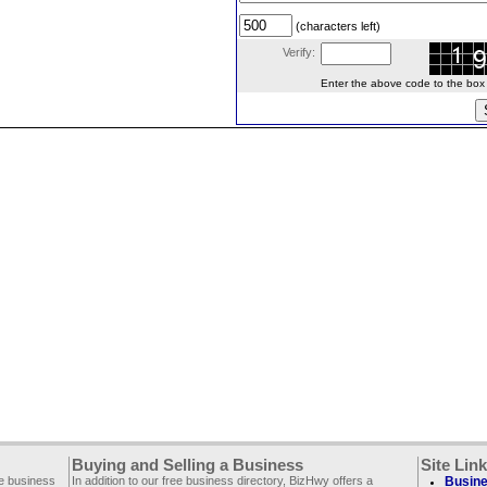
(characters left)
Verify:
Enter the above code to the box le
Buying and Selling a Business
Site Lin
ee business
In addition to our free business directory, BizHwy offers a
Busine