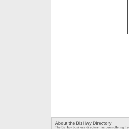
About the BizHwy Directory
The BizHwy business directory has been offering fr