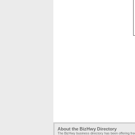
About the BizHwy Directory
The BizHwy business directory has been offering fr