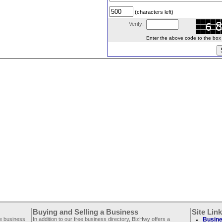
(characters left)
Verify:
Enter the above code to the box le
Buying and Selling a Business
Site Lin
ee business
In addition to our free business directory, BizHwy offers a
Busine