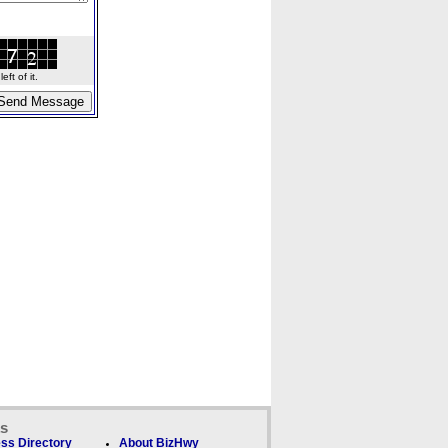
ft of it.
ks
ss Directory
About BizHwy