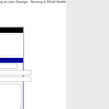
ng at Lake Oswego - Nursing & Allied Health
CONTACT
ABOUT
HOME