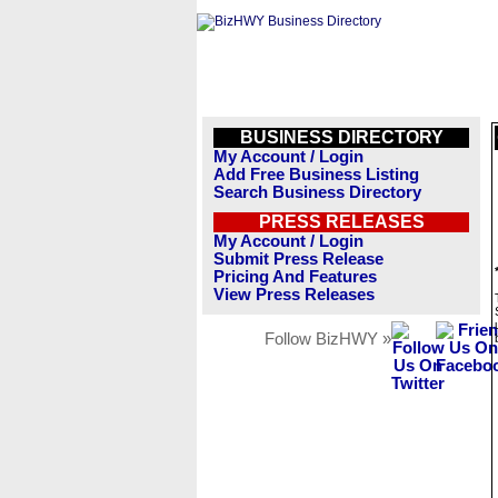
BUSINESS DIRECTORY
My Account / Login
Add Free Business Listing
Search Business Directory
PRESS RELEASES
My Account / Login
Submit Press Release
Pricing And Features
View Press Releases
Follow BizHWY »