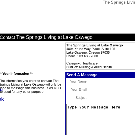
The Springs Livi
The Springs Living at Lake Oswego
Contact
The Springs Living at Lake Oswego
4004 Kruse Way Place, Suite 125
Lake Oswego, Oregon 97035
Phone: 503-635-7000
Category: Healthcare
SubCat: Nursing & Allied Health
** Your Information **
Send A Message
The information you enter to contact The
Your Name:
Springs Living at Lake Oswego will only be
used to message this business. It will NOT
Your Email:
be used for any other purpose.
Subject: