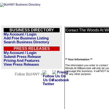
BUSINESS DIRECTORY
The Woods At Wi
Contact
My Account / Login
Add Free Business Listing
Search Business Directory
PRESS RELEASES
My Account / Login
Submit Press Release
** Your Information **
Pricing And Features
View Press Releases
The information you enter to contact
Woods At Willowcreek will only be us
message this business. It will NOT b
Follow BizHWY »
for any other purpose.