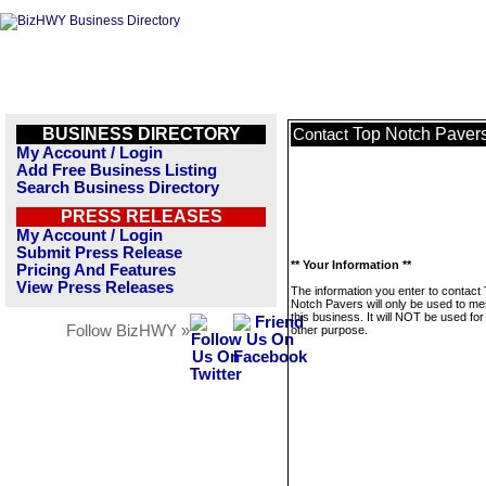
BUSINESS DIRECTORY
Top Notch Paver
Contact
My Account / Login
Add Free Business Listing
Search Business Directory
PRESS RELEASES
My Account / Login
Submit Press Release
** Your Information **
Pricing And Features
View Press Releases
The information you enter to contact
Notch Pavers will only be used to m
this business. It will NOT be used fo
Follow BizHWY »
other purpose.