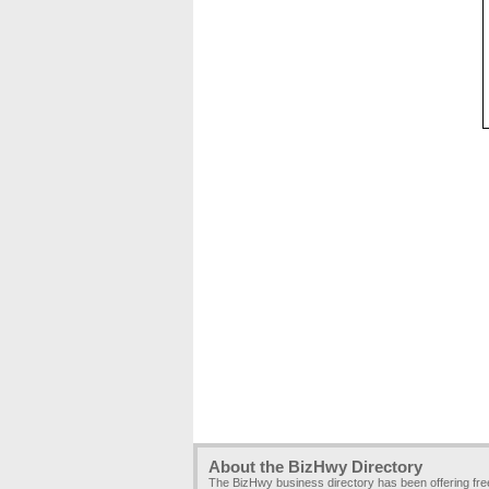
About the BizHwy Directory
The BizHwy business directory has been offering fr