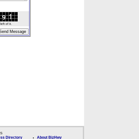
ft of it.
ks
ss Directory
About BizHwy