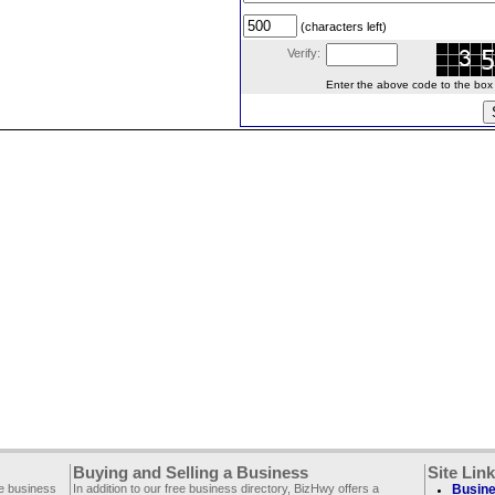
(characters left)
Verify:
Enter the above code to the box le
Buying and Selling a Business
Site Lin
ee business
In addition to our free business directory, BizHwy offers a
Busine