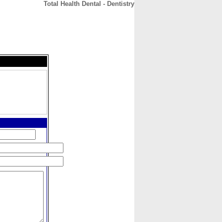
Total Health Dental - Dentistry
CONTACT
ABOUT
HOME