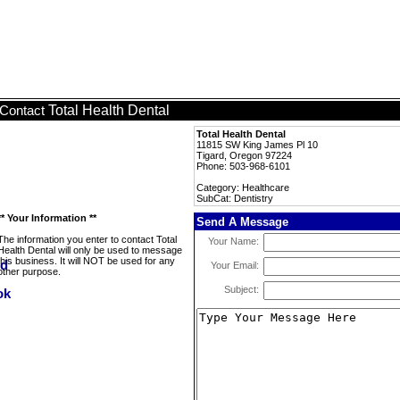
Total Health Dental
Contact
Total Health Dental
11815 SW King James Pl 10
Tigard, Oregon 97224
Phone: 503-968-6101
Category: Healthcare
SubCat: Dentistry
** Your Information **
Send A Message
The information you enter to contact Total
Your Name:
Health Dental will only be used to message
this business. It will NOT be used for any
Your Email:
other purpose.
Subject: