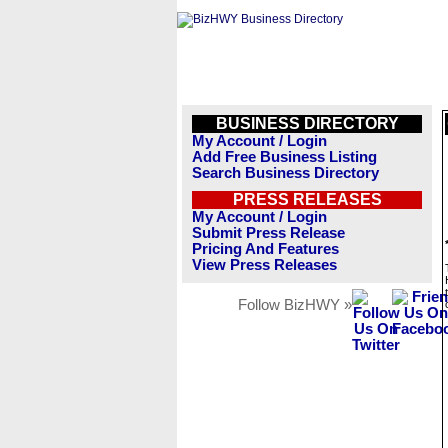
BUSINESS DIRECTORY
My Account / Login
Add Free Business Listing
Search Business Directory
PRESS RELEASES
My Account / Login
Submit Press Release
Pricing And Features
View Press Releases
Follow BizHWY »