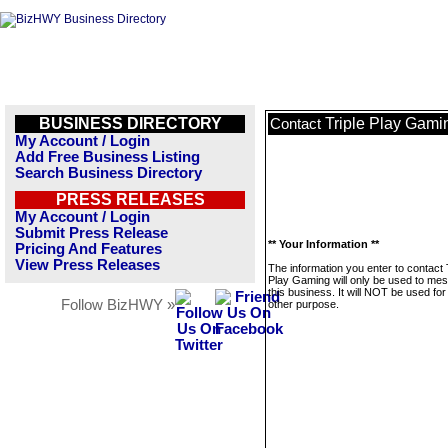
BUSINESS DIRECTORY
Triple Play Gami
Contact
My Account / Login
Add Free Business Listing
Search Business Directory
PRESS RELEASES
My Account / Login
Submit Press Release
** Your Information **
Pricing And Features
View Press Releases
The information you enter to contact 
Play Gaming will only be used to me
this business. It will NOT be used fo
Follow BizHWY »
other purpose.