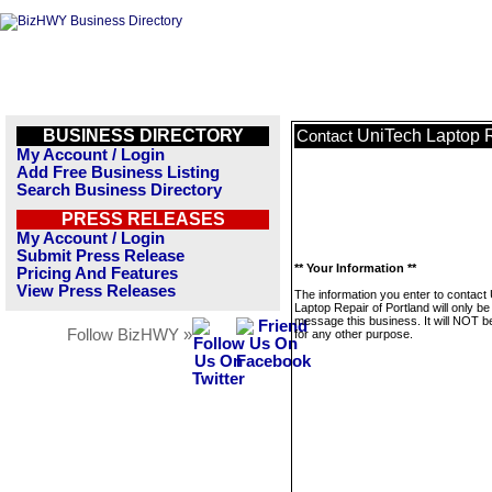
BUSINESS DIRECTORY
UniTech Laptop R
Contact
My Account / Login
Add Free Business Listing
Search Business Directory
PRESS RELEASES
My Account / Login
Submit Press Release
** Your Information **
Pricing And Features
View Press Releases
The information you enter to contact
Laptop Repair of Portland will only be
message this business. It will NOT b
Follow BizHWY »
for any other purpose.