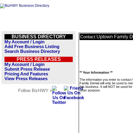
BUSINESS DIRECTORY
Uptown Family D
Contact
My Account / Login
Add Free Business Listing
Search Business Directory
PRESS RELEASES
My Account / Login
Submit Press Release
** Your Information **
Pricing And Features
View Press Releases
The information you enter to contact
Family Dental will only be used to m
this business. It will NOT be used fo
Follow BizHWY »
other purpose.