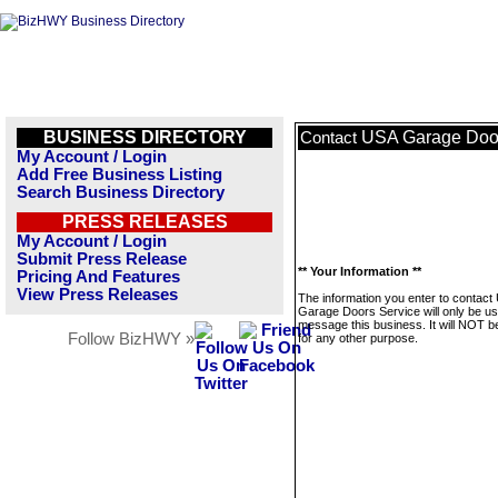
BUSINESS DIRECTORY
USA Garage Door
Contact
My Account / Login
Add Free Business Listing
Search Business Directory
PRESS RELEASES
My Account / Login
Submit Press Release
** Your Information **
Pricing And Features
View Press Releases
The information you enter to contact
Garage Doors Service will only be us
message this business. It will NOT b
Follow BizHWY »
for any other purpose.