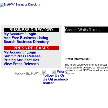
BUSINESS DIRECTORY
Watts Rocks
Contact
My Account / Login
Add Free Business Listing
Search Business Directory
PRESS RELEASES
My Account / Login
Submit Press Release
** Your Information **
Pricing And Features
View Press Releases
The information you enter to contact
Rocks will only be used to message t
business. It will NOT be used for any
Follow BizHWY »
purpose.