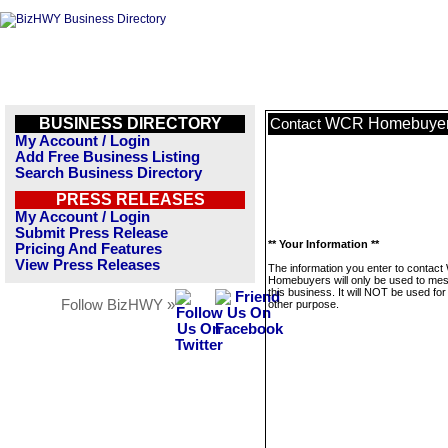
BUSINESS DIRECTORY
WCR Homebuye
Contact
My Account / Login
Add Free Business Listing
Search Business Directory
PRESS RELEASES
My Account / Login
Submit Press Release
** Your Information **
Pricing And Features
View Press Releases
The information you enter to contac
Homebuyers will only be used to me
this business. It will NOT be used fo
Follow BizHWY »
other purpose.