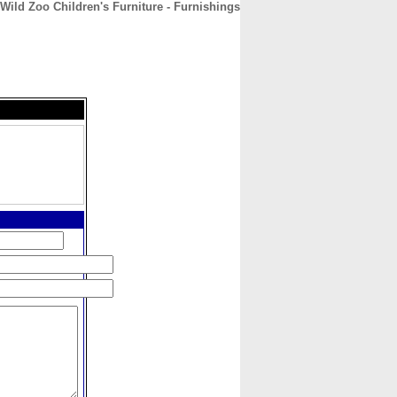
Wild Zoo Children's Furniture - Furnishings
CONTACT
ABOUT
HOME