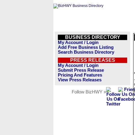
BUSINESS DIRECTORY
My Account / Login
Add Free Business Listing
Search Business Directory
PRESS RELEASES
My Account / Login
Submit Press Release
Pricing And Features
View Press Releases
Follow BizHWY »