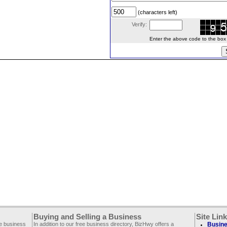
(characters left)
Verify:
Enter the above code to the box le
Buying and Selling a Business
Site Lin
ee business
In addition to our free business directory, BizHwy offers a
Busine