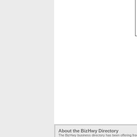
About the BizHwy Directory
The BizHwy business directory has been offering fr