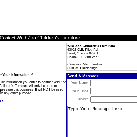
Wild Zoo Children's Furniture
Contact
Wild Zoo Children's Furniture
63025 O.B. Riley Rd.
Bend, Oregon 97701
Phone: 541-388-2443
Category: Merchandise
SubCat: Furnishings
** Your Information **
Send A Message
The information you enter to contact Wild Zoo
Your Name:
Children's Furniture will only be used to
message this business. It will NOT be used
Your Email:
for any other purpose.
Subject: