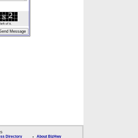
ft of it.
ks
ss Directory
About BizHwy