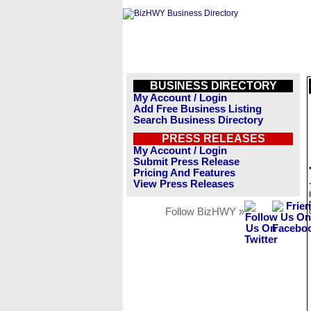
BUSINESS DIRECTORY
My Account / Login
Add Free Business Listing
Search Business Directory
PRESS RELEASES
My Account / Login
Submit Press Release
Pricing And Features
View Press Releases
Follow BizHWY »