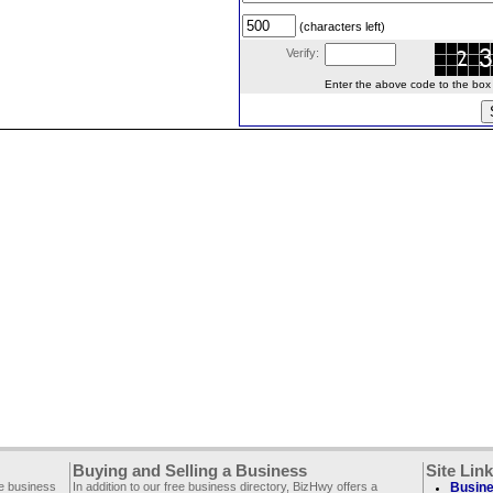
(characters left)
Verify:
Enter the above code to the box le
Buying and Selling a Business
Site Lin
ee business
In addition to our free business directory, BizHwy offers a
Busine