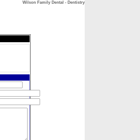
Wilson Family Dental - Dentistry
CONTACT
ABOUT
HOME