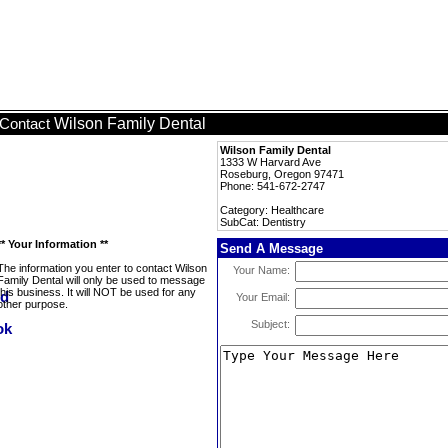
Wilson Family Dental
Contact
Wilson Family Dental
1333 W Harvard Ave
Roseburg, Oregon 97471
Phone: 541-672-2747
Category: Healthcare
SubCat: Dentistry
** Your Information **
Send A Message
The information you enter to contact Wilson
Your Name:
Family Dental will only be used to message
this business. It will NOT be used for any
Your Email:
other purpose.
Subject: