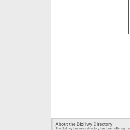
About the BizHwy Directory
The BizHwy business directory has been offering fr