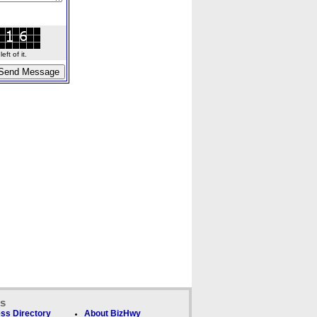
ft of it.
ks
ss Directory
About BizHwy