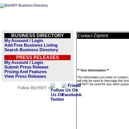
BUSINESS DIRECTORY
Ziprent
Contact
My Account / Login
Add Free Business Listing
Search Business Directory
PRESS RELEASES
My Account / Login
Submit Press Release
** Your Information **
Pricing And Features
View Press Releases
The information you enter to contact 
will only be used to message this bus
will NOT be used for any other purpo
Follow BizHWY »